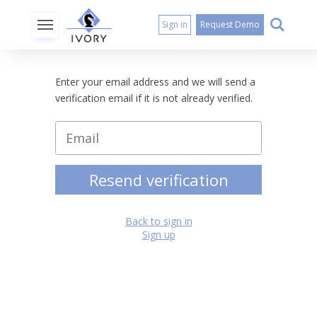
Sign in
Request Demo
Enter your email address and we will send a
verification email if it is not already verified.
Resend verification
Back to sign in
Sign up