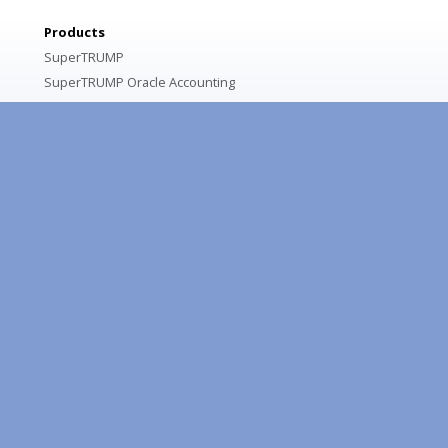
Products
SuperTRUMP
SuperTRUMP Oracle Accounting
Portfolio Intelligence
Asset Management Solution
Services
SuperTRUMP Customizations
Equipment Lease & Loan Pricing Consulting
Training
SuperTRUMP Training Options
SuperTRUMP Online Training Courses
Resources